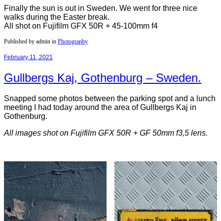
Finally the sun is out in Sweden. We went for three nice
walks during the Easter break.
All shot on Fujifilm GFX 50R + 45-100mm f4
Published by admin in
Photography
February 11, 2021
Gullbergs Kaj, Gothenburg – Sweden.
Snapped some photos between the parking spot and a lunch
meeting I had today around the area of Gullbergs Kaj in
Gothenburg.
All images shot on Fujifilm GFX 50R + GF 50mm f3,5 lens.