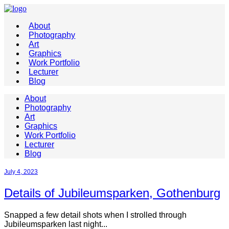
About
Photography
Art
Graphics
Work Portfolio
Lecturer
Blog
About
Photography
Art
Graphics
Work Portfolio
Lecturer
Blog
July 4, 2023
Details of Jubileumsparken, Gothenburg
Snapped a few detail shots when I strolled through
Jubileumsparken last night...