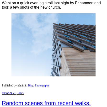
Went on a quick evening stroll last night by Frihamnen and
took a few shots of the new church.
Published by admin in
Blog
,
Photography
October 26, 2022
Random scenes from recent walks.