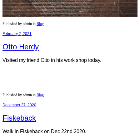
Published by admin in
Blog
February 2, 2021
Otto Herdy
Visited my friend Otto in his work shop today.
Published by admin in
Blog
December 27, 2020
Fiskebäck
Walk in Fiskebäck on Dec 22nd 2020.