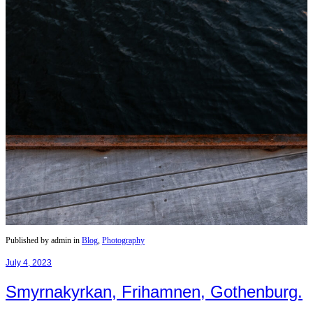
Published by admin in
Blog
,
Photography
July 4, 2023
Smyrnakyrkan, Frihamnen, Gothenburg.