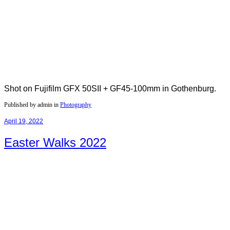
Shot on Fujifilm GFX 50SII + GF45-100mm in Gothenburg.
Published by admin in
Photography
April 19, 2022
Easter Walks 2022