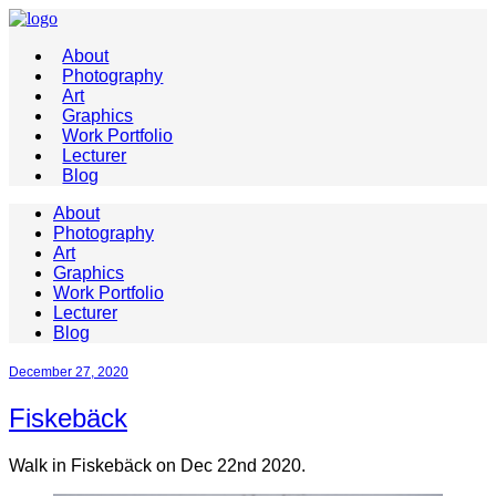
About
Photography
Art
Graphics
Work Portfolio
Lecturer
Blog
About
Photography
Art
Graphics
Work Portfolio
Lecturer
Blog
December 27, 2020
Fiskebäck
Walk in Fiskebäck on Dec 22nd 2020.