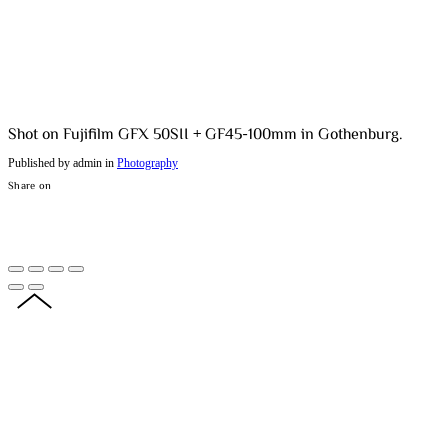
Shot on Fujifilm GFX 50SII + GF45-100mm in Gothenburg.
Published by admin in
Photography
Share on