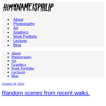
About
Photography
Art
Graphics
Work Portfolio
Lecturer
Blog
About
Photography
Art
Graphics
Work Portfolio
Lecturer
Blog
October 26, 2022
Random scenes from recent walks.