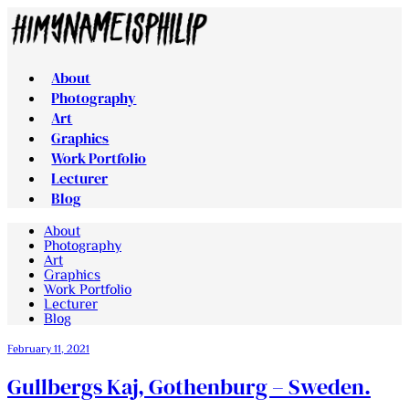
About
Photography
Art
Graphics
Work Portfolio
Lecturer
Blog
About
Photography
Art
Graphics
Work Portfolio
Lecturer
Blog
February 11, 2021
Gullbergs Kaj, Gothenburg – Sweden.