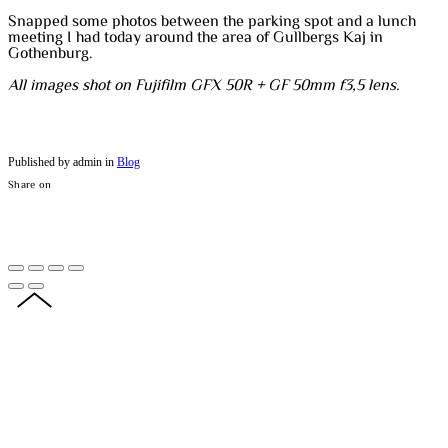
Snapped some photos between the parking spot and a lunch
meeting I had today around the area of Gullbergs Kaj in
Gothenburg.
All images shot on Fujifilm GFX 50R + GF 50mm f3,5 lens.
Published by admin in
Blog
Share on