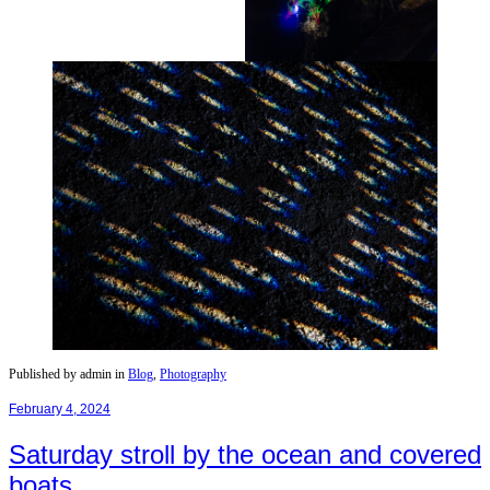
Published by admin in
Blog
,
Photography
February 4, 2024
Saturday stroll by the ocean and covered
boats