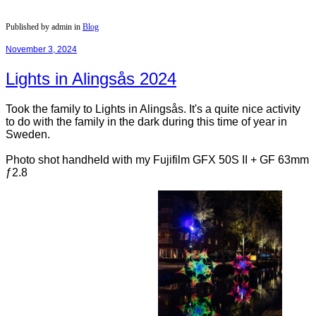
Published by admin in
Blog
November 3, 2024
Lights in Alingsås 2024
Took the family to Lights in Alingsås. It's a quite nice activity
to do with the family in the dark during this time of year in
Sweden.
Photo shot handheld with my Fujifilm GFX 50S II + GF 63mm
ƒ2.8