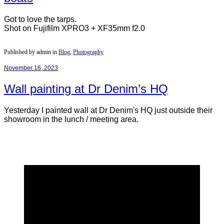
Got to love the tarps.
Shot on Fujifilm XPRO3 + XF35mm f2.0
Published by admin in
Blog
,
Photography
November 16, 2023
Wall painting at Dr Denim’s HQ
Yesterday I painted wall at Dr Denim's HQ just outside their
showroom in the lunch / meeting area.