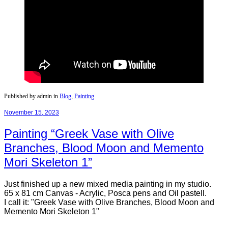
Published by admin in
Blog
,
Painting
November 15, 2023
Painting “Greek Vase with Olive
Branches, Blood Moon and Memento
Mori Skeleton 1”
Just finished up a new mixed media painting in my studio.
65 x 81 cm Canvas - Acrylic, Posca pens and Oil pastell.
I call it: "Greek Vase with Olive Branches, Blood Moon and
Memento Mori Skeleton 1"