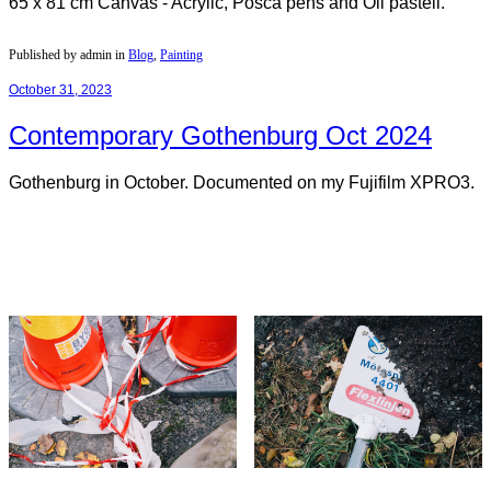
65 x 81 cm Canvas - Acrylic, Posca pens and Oil pastell.
Published by admin in
Blog
,
Painting
October 31, 2023
Contemporary Gothenburg Oct 2024
Gothenburg in October. Documented on my Fujifilm XPRO3.