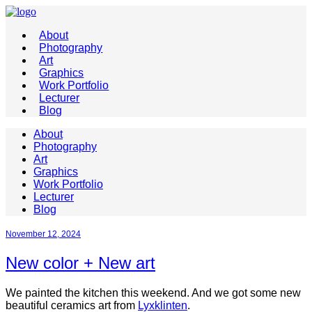
About
Photography
Art
Graphics
Work Portfolio
Lecturer
Blog
About
Photography
Art
Graphics
Work Portfolio
Lecturer
Blog
November 12, 2024
New color + New art
We painted the kitchen this weekend. And we got some new
beautiful ceramics art from
Lyxklinten
.