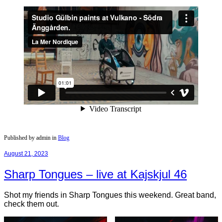
Published by admin in
Blog
August 21, 2023
Sharp Tongues – live at Kajskjul 46
Shot my friends in Sharp Tongues this weekend. Great band,
check them out.