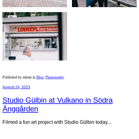
Published by admin in
Blog
,
Photography
August 24, 2023
Studio Gülbin at Vulkano in Södra
Änggården
Filmed a fun art project with Studio Gülbin today...