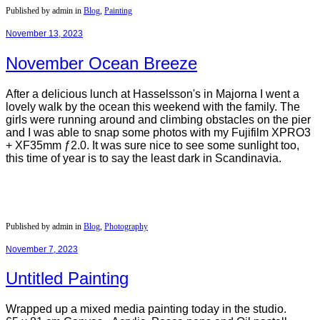
Published by admin in
Blog
,
Painting
November 13, 2023
November Ocean Breeze
After a delicious lunch at Hasselsson's in Majorna I went a
lovely walk by the ocean this weekend with the family. The
girls were running around and climbing obstacles on the pier
and I was able to snap some photos with my Fujifilm XPRO3
+ XF35mm ƒ2.0. It was sure nice to see some sunlight too,
this time of year is to say the least dark in Scandinavia.
Published by admin in
Blog
,
Photography
November 7, 2023
Untitled Painting
Wrapped up a mixed media painting today in the studio.