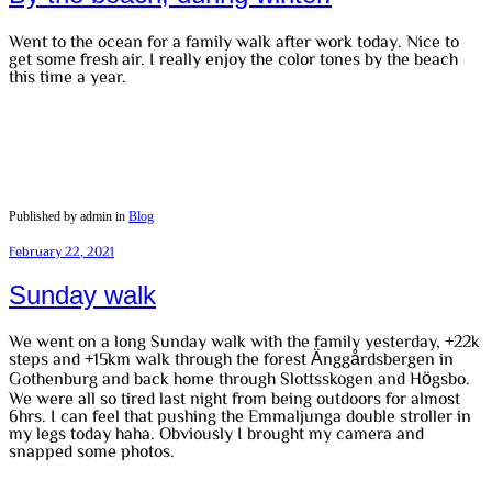
Went to the ocean for a family walk after work today. Nice to
get some fresh air. I really enjoy the color tones by the beach
this time a year.
Published by admin in
Blog
February 22, 2021
Sunday walk
We went on a long Sunday walk with the family yesterday, +22k
steps and +15km walk through the forest Änggårdsbergen in
Gothenburg and back home through Slottsskogen and Högsbo.
We were all so tired last night from being outdoors for almost
6hrs. I can feel that pushing the Emmaljunga double stroller in
my legs today haha. Obviously I brought my camera and
snapped some photos.