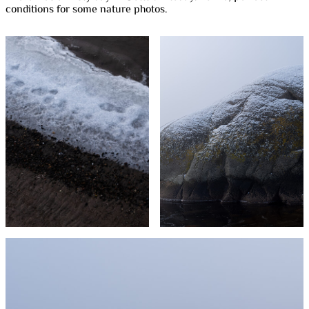
conditions for some nature photos.