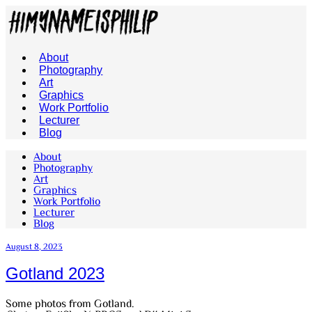
About
Photography
Art
Graphics
Work Portfolio
Lecturer
Blog
About
Photography
Art
Graphics
Work Portfolio
Lecturer
Blog
August 8, 2023
Gotland 2023
Some photos from Gotland.