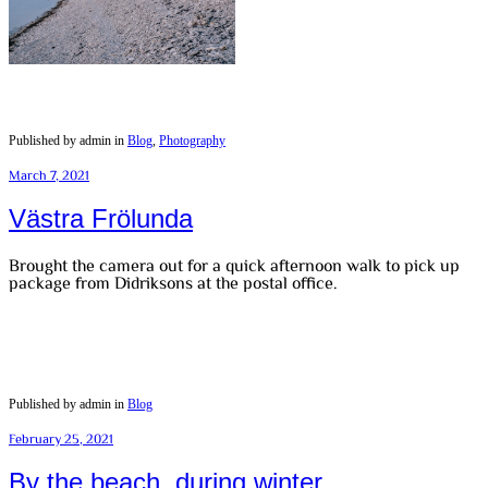
Published by admin in
Blog
,
Photography
March 7, 2021
Västra Frölunda
Brought the camera out for a quick afternoon walk to pick up
package from Didriksons at the postal office.
Published by admin in
Blog
February 25, 2021
By the beach, during winter.