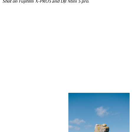
Shot on Fujifilm X-PRO3 and DJI Mini 3 pro.