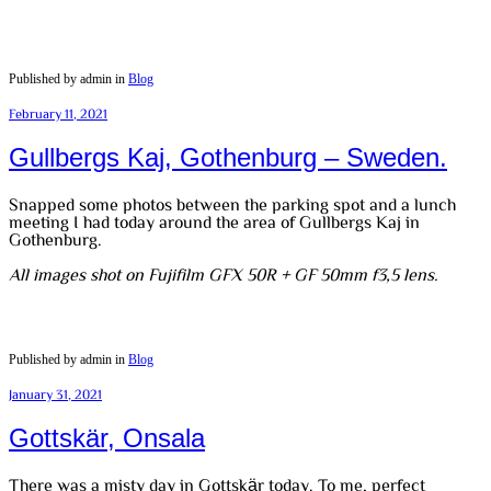
Published by admin in
Blog
February 11, 2021
Gullbergs Kaj, Gothenburg – Sweden.
Snapped some photos between the parking spot and a lunch
meeting I had today around the area of Gullbergs Kaj in
Gothenburg.
All images shot on Fujifilm GFX 50R + GF 50mm f3,5 lens.
Published by admin in
Blog
January 31, 2021
Gottskär, Onsala
There was a misty day in Gottskär today. To me, perfect