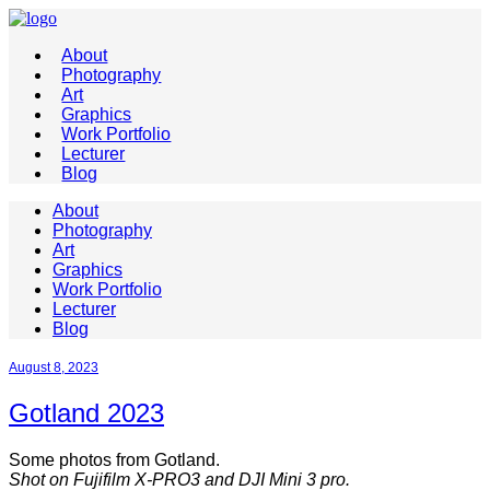
About
Photography
Art
Graphics
Work Portfolio
Lecturer
Blog
About
Photography
Art
Graphics
Work Portfolio
Lecturer
Blog
August 8, 2023
Gotland 2023
Some photos from Gotland.
Shot on Fujifilm X-PRO3 and DJI Mini 3 pro.