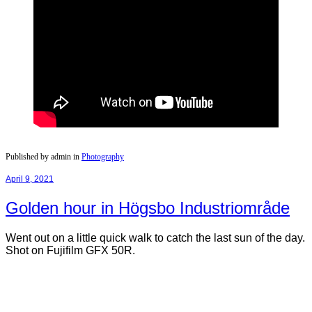
Published by admin in
Photography
April 9, 2021
Golden hour in Högsbo Industriområde
Went out on a little quick walk to catch the last sun of the day.
Shot on Fujifilm GFX 50R.