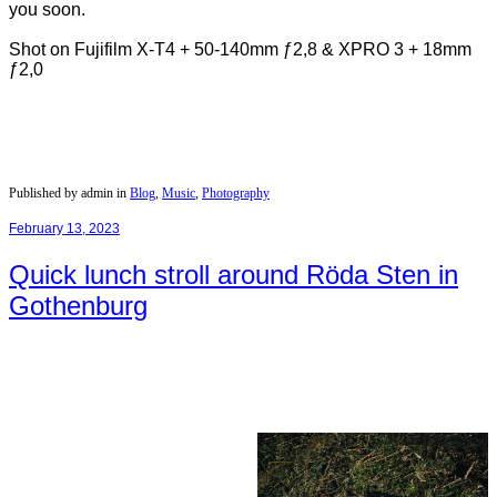
you soon.
Shot on Fujifilm X-T4 + 50-140mm ƒ2,8 & XPRO 3 + 18mm
ƒ2,0
Published by admin in
Blog
,
Music
,
Photography
February 13, 2023
Quick lunch stroll around Röda Sten in
Gothenburg