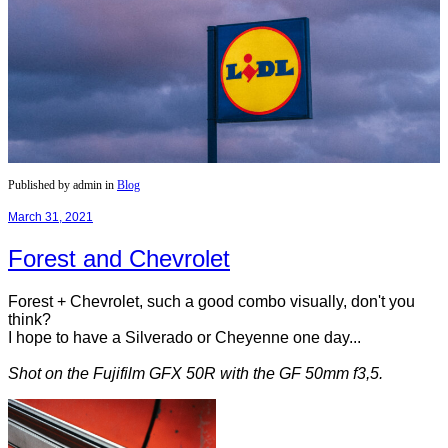
Published by admin in
Blog
March 31, 2021
Forest and Chevrolet
Forest + Chevrolet, such a good combo visually, don't you
think?
I hope to have a Silverado or Cheyenne one day...
Shot on the Fujifilm GFX 50R with the GF 50mm f3,5.