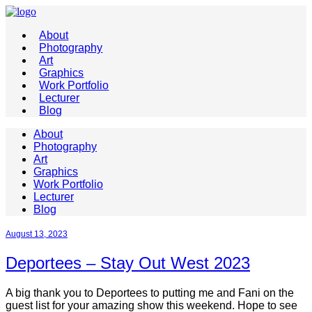
About
Photography
Art
Graphics
Work Portfolio
Lecturer
Blog
About
Photography
Art
Graphics
Work Portfolio
Lecturer
Blog
August 13, 2023
Deportees – Stay Out West 2023
A big thank you to Deportees to putting me and Fani on the
guest list for your amazing show this weekend. Hope to see