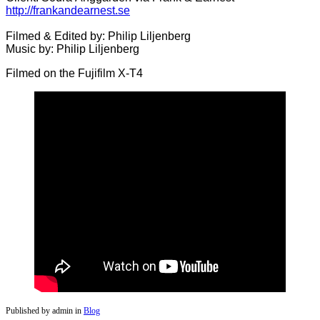
http://frankandearnest.se
Filmed & Edited by: Philip Liljenberg
Music by: Philip Liljenberg
Filmed on the Fujifilm X-T4
Published by admin in
Blog