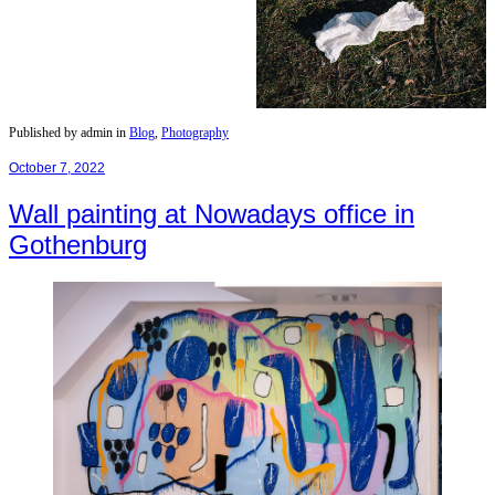
Published by admin in
Blog
,
Photography
October 7, 2022
Wall painting at Nowadays office in
Gothenburg