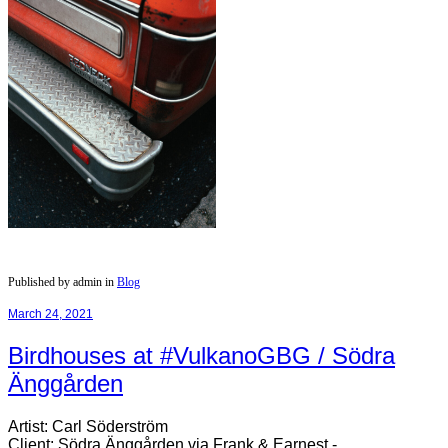
Published by admin in
Blog
March 24, 2021
Birdhouses at #VulkanoGBG​ / Södra
Änggården
Artist: Carl Söderström
Client: Södra Änggården via Frank & Earnest -