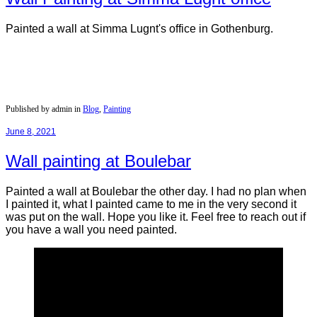
Painted a wall at Simma Lugnt's office in Gothenburg.
Published by admin in
Blog
,
Painting
June 8, 2021
Wall painting at Boulebar
Painted a wall at Boulebar the other day. I had no plan when
I painted it, what I painted came to me in the very second it
was put on the wall. Hope you like it. Feel free to reach out if
you have a wall you need painted.