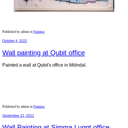
Published by admin in
Painting
October 4, 2022
Wall painting at Qubit office
Painted a wall at Qubit's office in Mölndal.
Published by admin in
Painting
September 22, 2022
Wall Painting at Simma Lugnt office