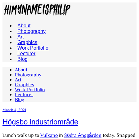
About
Photography
Art
Graphics
Work Portfolio
Lecturer
Blog
About
Photography
Art
Graphics
Work Portfolio
Lecturer
Blog
March 4, 2021
Högsbo industriområde
Lunch walk up to
Vulkano
in
Södra Änggården
today. Snapped