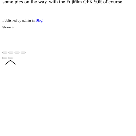
some pics on the way, with the Fujifilm GFX 50R of course.
Published by admin in
Blog
Share on