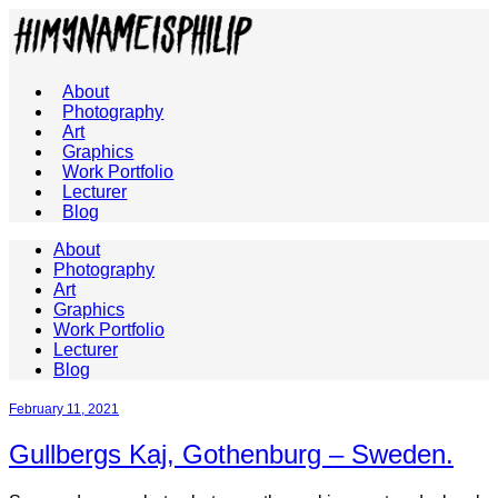
About
Photography
Art
Graphics
Work Portfolio
Lecturer
Blog
About
Photography
Art
Graphics
Work Portfolio
Lecturer
Blog
February 11, 2021
Gullbergs Kaj, Gothenburg – Sweden.