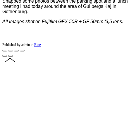
Snapped some photos between the parking spot and a lunch
meeting I had today around the area of Gullbergs Kaj in
Gothenburg.
All images shot on Fujifilm GFX 50R + GF 50mm f3,5 lens.
Published by admin in
Blog