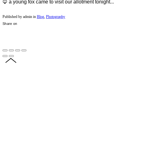
🦊 a young fox came to visit our allotment tonight...
Published by admin in
Blog
,
Photography
Share on