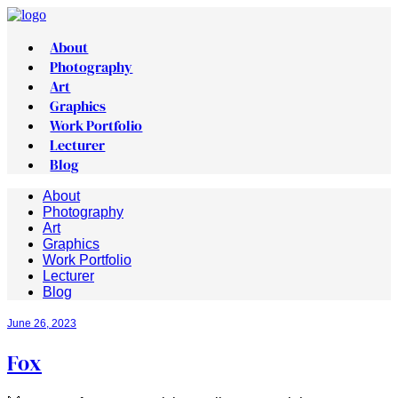
About
Photography
Art
Graphics
Work Portfolio
Lecturer
Blog
About
Photography
Art
Graphics
Work Portfolio
Lecturer
Blog
June 26, 2023
Fox