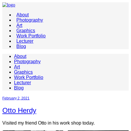
About
Photography
Art
Graphics
Work Portfolio
Lecturer
Blog
About
Photography
Art
Graphics
Work Portfolio
Lecturer
Blog
February 2, 2021
Otto Herdy
Visited my friend Otto in his work shop today.