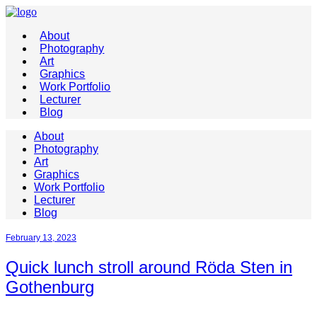
About
Photography
Art
Graphics
Work Portfolio
Lecturer
Blog
About
Photography
Art
Graphics
Work Portfolio
Lecturer
Blog
February 13, 2023
Quick lunch stroll around Röda Sten in
Gothenburg