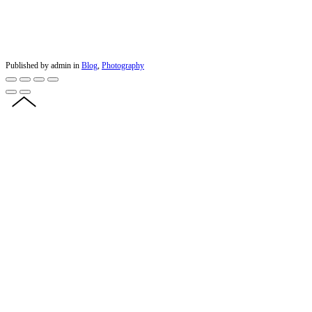
Published by admin in
Blog
,
Photography