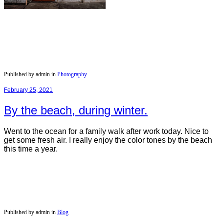
Published by admin in
Photography
February 25, 2021
By the beach, during winter.
Went to the ocean for a family walk after work today. Nice to
get some fresh air. I really enjoy the color tones by the beach
this time a year.
Published by admin in
Blog