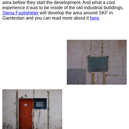
area before they start the development. And what a cool
experience it was to be inside of the old industrial buildings.
Stena
Fastigheter
will develop the area around SKF in
Gamlestan and you can read more about it
here
.