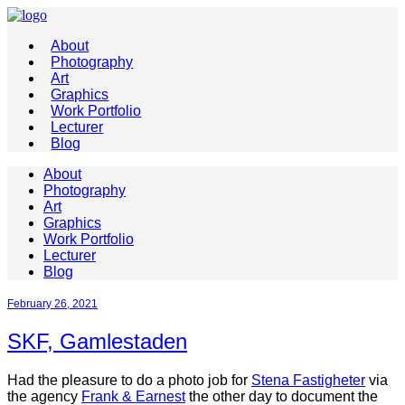
About
Photography
Art
Graphics
Work Portfolio
Lecturer
Blog
About
Photography
Art
Graphics
Work Portfolio
Lecturer
Blog
February 26, 2021
SKF, Gamlestaden
Had the pleasure to do a photo job for
Stena Fastigheter
via
the agency
Frank & Earnest
the other day to document the