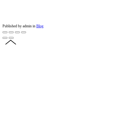
Published by admin in
Blog