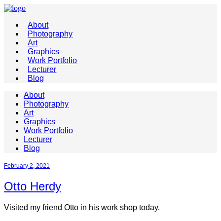
About
Photography
Art
Graphics
Work Portfolio
Lecturer
Blog
About
Photography
Art
Graphics
Work Portfolio
Lecturer
Blog
February 2, 2021
Otto Herdy
Visited my friend Otto in his work shop today.