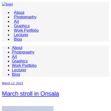
About
Photography
Art
Graphics
Work Portfolio
Lecturer
Blog
About
Photography
Art
Graphics
Work Portfolio
Lecturer
Blog
March 12, 2023
March stroll in Onsala