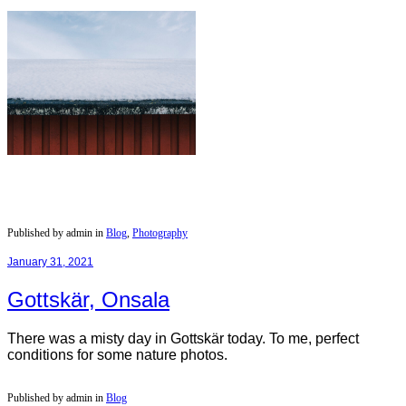
Published by admin in
Blog
,
Photography
January 31, 2021
Gottskär, Onsala
There was a misty day in Gottskär today. To me, perfect
conditions for some nature photos.
Published by admin in
Blog