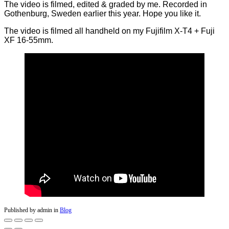
The video is filmed, edited & graded by me. Recorded in
Gothenburg, Sweden earlier this year. Hope you like it.
The video is filmed all handheld on my Fujifilm X-T4 + Fuji
XF 16-55mm.
Published by admin in
Blog