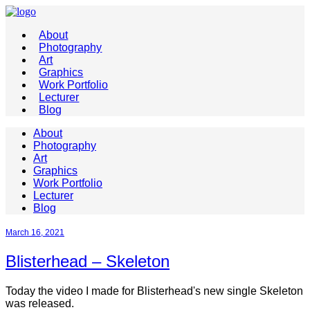
About
Photography
Art
Graphics
Work Portfolio
Lecturer
Blog
About
Photography
Art
Graphics
Work Portfolio
Lecturer
Blog
March 16, 2021
Blisterhead – Skeleton
Today the video I made for Blisterhead's new single Skeleton
was released.