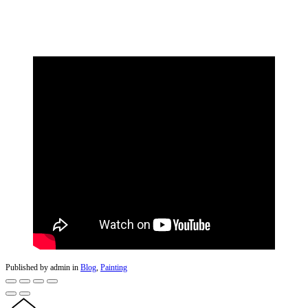
Published by admin in
Blog
,
Painting