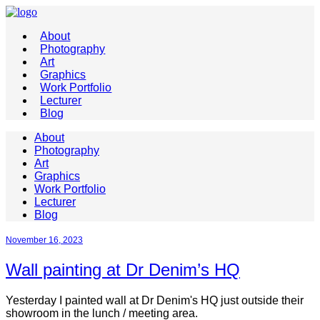
About
Photography
Art
Graphics
Work Portfolio
Lecturer
Blog
About
Photography
Art
Graphics
Work Portfolio
Lecturer
Blog
November 16, 2023
Wall painting at Dr Denim’s HQ
Yesterday I painted wall at Dr Denim's HQ just outside their
showroom in the lunch / meeting area.