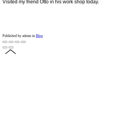
Visited my friend Otto in his work shop today.
Published by admin in
Blog