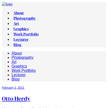
About
Photography
Art
Graphics
Work Portfolio
Lecturer
Blog
About
Photography
Art
Graphics
Work Portfolio
Lecturer
Blog
February 2, 2021
Otto Herdy