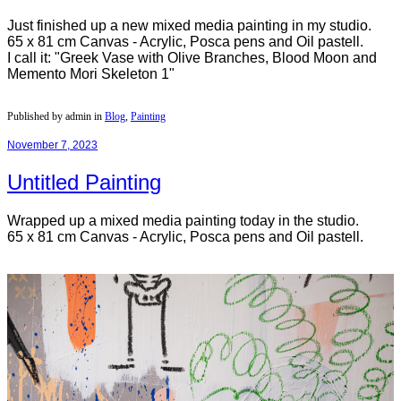
Just finished up a new mixed media painting in my studio.
65 x 81 cm Canvas - Acrylic, Posca pens and Oil pastell.
I call it: "Greek Vase with Olive Branches, Blood Moon and
Memento Mori Skeleton 1"
Published by admin in
Blog
,
Painting
November 7, 2023
Untitled Painting
Wrapped up a mixed media painting today in the studio.
65 x 81 cm Canvas - Acrylic, Posca pens and Oil pastell.