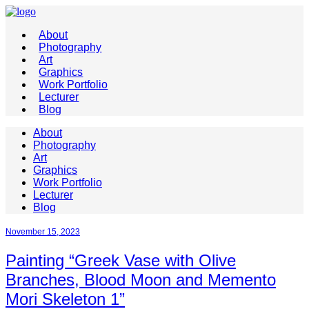
About
Photography
Art
Graphics
Work Portfolio
Lecturer
Blog
About
Photography
Art
Graphics
Work Portfolio
Lecturer
Blog
November 15, 2023
Painting “Greek Vase with Olive
Branches, Blood Moon and Memento
Mori Skeleton 1”