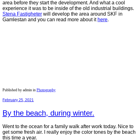
area before they start the development. And what a cool
experience it was to be inside of the old industrial buildings.
Stena
Fastigheter
will develop the area around SKF in
Gamlestan and you can read more about it
here
.
Published by admin in
Photography
February 25, 2021
By the beach, during winter.
Went to the ocean for a family walk after work today. Nice to
get some fresh air. I really enjoy the color tones by the beach
this time a year.