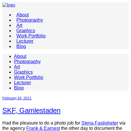
About
Photography
Art
Graphics
Work Portfolio
Lecturer
Blog
About
Photography
Art
Graphics
Work Portfolio
Lecturer
Blog
February 26, 2021
SKF, Gamlestaden
Had the pleasure to do a photo job for
Stena Fastigheter
via
the agency
Frank & Earnest
the other day to document the