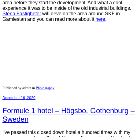
area before they start the development. And what a cool
experience it was to be inside of the old industrial buildings.
Stena
Fastigheter
will develop the area around SKF in
Gamlestan and you can read more about it
here
.
Published by admin in
Photography
December 16, 2020
Formule 1 hotel – Högsbo, Gothenburg –
Sweden
I've passed this closed down hotel a hundred times with my