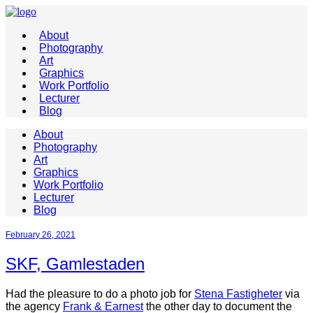
About
Photography
Art
Graphics
Work Portfolio
Lecturer
Blog
About
Photography
Art
Graphics
Work Portfolio
Lecturer
Blog
February 26, 2021
SKF, Gamlestaden
Had the pleasure to do a photo job for
Stena Fastigheter
via
the agency
Frank & Earnest
the other day to document the