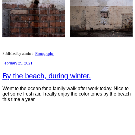
Published by admin in
Photography
February 25, 2021
By the beach, during winter.
Went to the ocean for a family walk after work today. Nice to
get some fresh air. I really enjoy the color tones by the beach
this time a year.