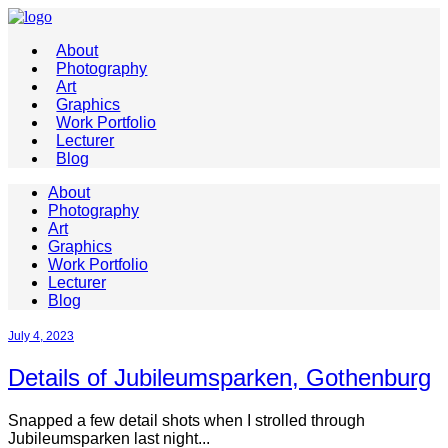
About
Photography
Art
Graphics
Work Portfolio
Lecturer
Blog
About
Photography
Art
Graphics
Work Portfolio
Lecturer
Blog
July 4, 2023
Details of Jubileumsparken, Gothenburg
Snapped a few detail shots when I strolled through
Jubileumsparken last night...