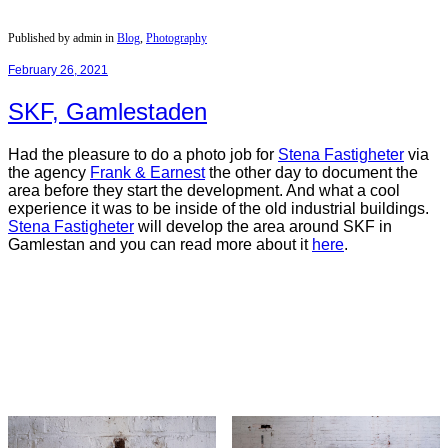
Published by admin in
Blog
,
Photography
February 26, 2021
SKF, Gamlestaden
Had the pleasure to do a photo job for
Stena Fastigheter
via
the agency
Frank & Earnest
the other day to document the
area before they start the development. And what a cool
experience it was to be inside of the old industrial buildings.
Stena
Fastigheter
will develop the area around SKF in
Gamlestan and you can read more about it
here
.