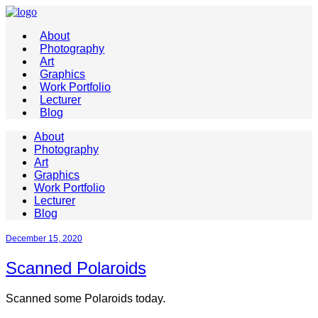
About
Photography
Art
Graphics
Work Portfolio
Lecturer
Blog
About
Photography
Art
Graphics
Work Portfolio
Lecturer
Blog
December 15, 2020
Scanned Polaroids
Scanned some Polaroids today.