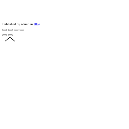
Published by admin in
Blog