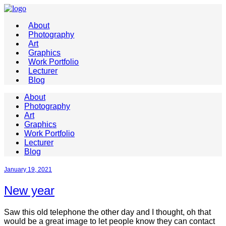
About
Photography
Art
Graphics
Work Portfolio
Lecturer
Blog
About
Photography
Art
Graphics
Work Portfolio
Lecturer
Blog
January 19, 2021
New year
Saw this old telephone the other day and I thought, oh that
would be a great image to let people know they can contact