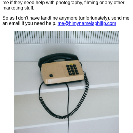
me if they need help with photography, filming or any other
marketing stuff.
So as I don't have landline anymore (unfortunately), send me
an email if you need help.
me@himynameisphilip.com