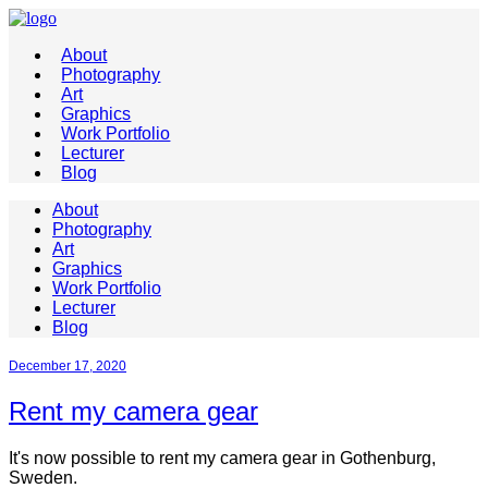
About
Photography
Art
Graphics
Work Portfolio
Lecturer
Blog
About
Photography
Art
Graphics
Work Portfolio
Lecturer
Blog
December 17, 2020
Rent my camera gear
It's now possible to rent my camera gear in Gothenburg,
Sweden.