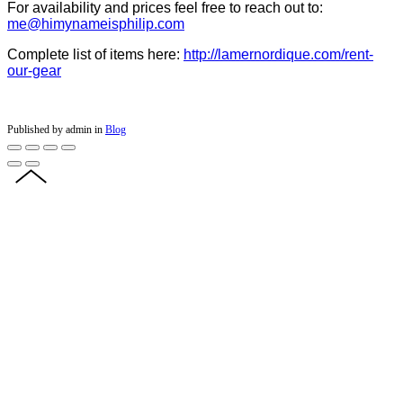
For availability and prices feel free to reach out to:
me@himynameisphilip.com
Complete list of items here:
http://lamernordique.com/rent-
our-gear
Published by admin in
Blog