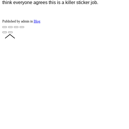
think everyone agrees this is a killer sticker job.
Published by admin in
Blog