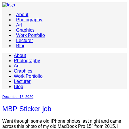
About
Photography
Art
Graphics
Work Portfolio
Lecturer
Blog
About
Photography
Art
Graphics
Work Portfolio
Lecturer
Blog
December 18, 2020
MBP Sticker job
Went through some old iPhone photos last night and came
across this photo of my old MacBook Pro 15" from 2015. I