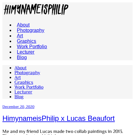
About
Photography
Art
Graphics
Work Portfolio
Lecturer
Blog
About
Photography
Art
Graphics
Work Portfolio
Lecturer
Blog
December 20, 2020
HimynameisPhilip x Lucas Beaufort
Me and my friend Lucas made two collab paintings in 2013.