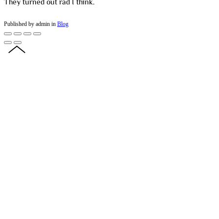
They turned out rad I think.
Published by admin in
Blog