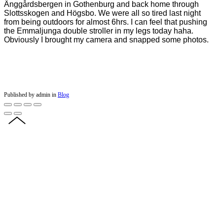
Änggårdsbergen in Gothenburg and back home through
Slottsskogen and Högsbo. We were all so tired last night
from being outdoors for almost 6hrs. I can feel that pushing
the Emmaljunga double stroller in my legs today haha.
Obviously I brought my camera and snapped some photos.
Published by admin in
Blog