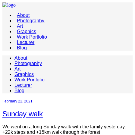
About
Photography
Art
Graphics
Work Portfolio
Lecturer
Blog
About
Photography
Art
Graphics
Work Portfolio
Lecturer
Blog
February 22, 2021
Sunday walk
We went on a long Sunday walk with the family yesterday,
+22k steps and +15km walk through the forest