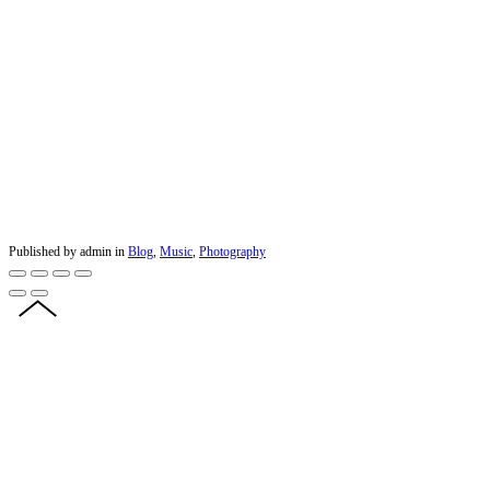
Published by admin in
Blog
,
Music
,
Photography