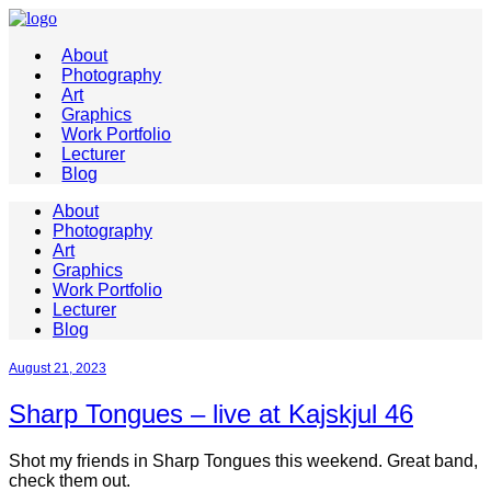
About
Photography
Art
Graphics
Work Portfolio
Lecturer
Blog
About
Photography
Art
Graphics
Work Portfolio
Lecturer
Blog
August 21, 2023
Sharp Tongues – live at Kajskjul 46
Shot my friends in Sharp Tongues this weekend. Great band,
check them out.