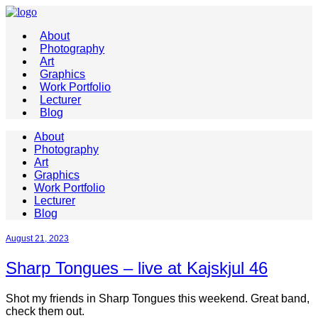
About
Photography
Art
Graphics
Work Portfolio
Lecturer
Blog
About
Photography
Art
Graphics
Work Portfolio
Lecturer
Blog
August 21, 2023
Sharp Tongues – live at Kajskjul 46
Shot my friends in Sharp Tongues this weekend. Great band,
check them out.