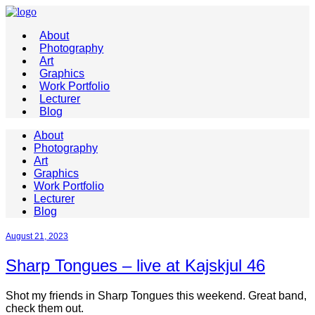
About
Photography
Art
Graphics
Work Portfolio
Lecturer
Blog
About
Photography
Art
Graphics
Work Portfolio
Lecturer
Blog
August 21, 2023
Sharp Tongues – live at Kajskjul 46
Shot my friends in Sharp Tongues this weekend. Great band,
check them out.