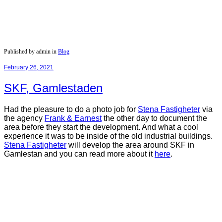
Published by admin in
Blog
February 26, 2021
SKF, Gamlestaden
Had the pleasure to do a photo job for
Stena Fastigheter
via
the agency
Frank & Earnest
the other day to document the
area before they start the development. And what a cool
experience it was to be inside of the old industrial buildings.
Stena
Fastigheter
will develop the area around SKF in
Gamlestan and you can read more about it
here
.