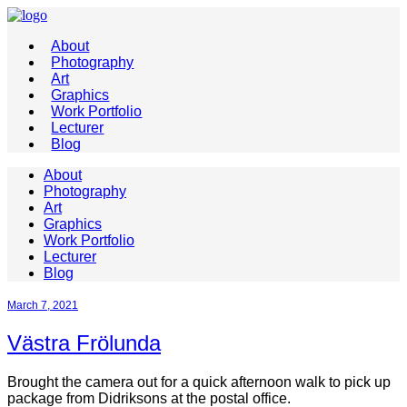
About
Photography
Art
Graphics
Work Portfolio
Lecturer
Blog
About
Photography
Art
Graphics
Work Portfolio
Lecturer
Blog
March 7, 2021
Västra Frölunda
Brought the camera out for a quick afternoon walk to pick up
package from Didriksons at the postal office.