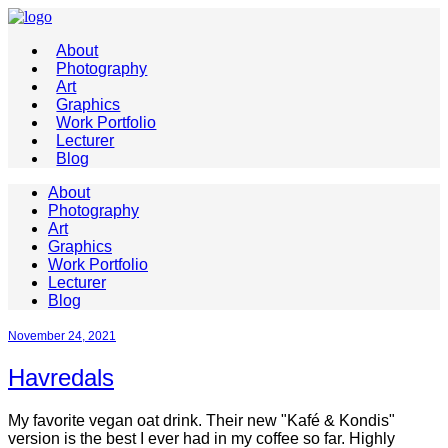
About
Photography
Art
Graphics
Work Portfolio
Lecturer
Blog
About
Photography
Art
Graphics
Work Portfolio
Lecturer
Blog
November 24, 2021
Havredals
My favorite vegan oat drink. Their new "Kafé & Kondis"
version is the best I ever had in my coffee so far. Highly