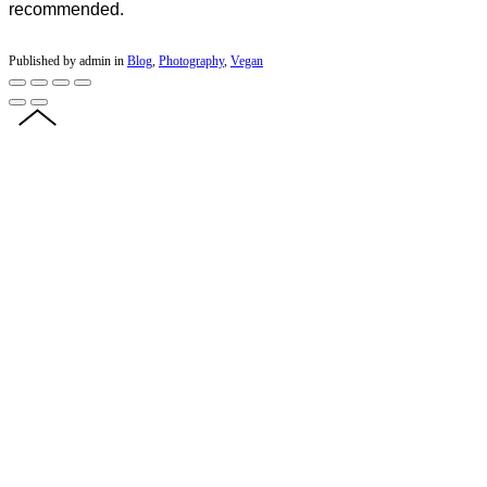
recommended.
Published by admin in
Blog
,
Photography
,
Vegan