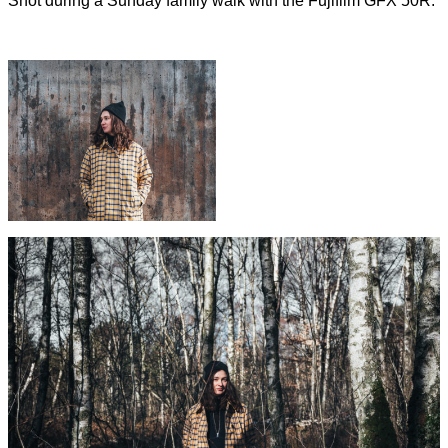
Shot during a Sunday family walk with the Fujifilm GFX 50R.