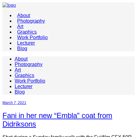
About
Photography
Art
Graphics
Work Portfolio
Lecturer
Blog
About
Photography
Art
Graphics
Work Portfolio
Lecturer
Blog
March 7, 2021
Fani in her new “Embla” coat from
Didriksons