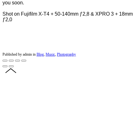
you soon.
Shot on Fujifilm X-T4 + 50-140mm ƒ2,8 & XPRO 3 + 18mm
ƒ2,0
Published by admin in
Blog
,
Music
,
Photography