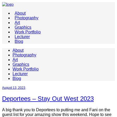
About
Photography
Art
Graphics
Work Portfolio
Lecturer
Blog
About
Photography
Art
Graphics
Work Portfolio
Lecturer
Blog
August 13, 2023
Deportees – Stay Out West 2023
A big thank you to Deportees to putting me and Fani on the
guest list for your amazing show this weekend. Hope to see