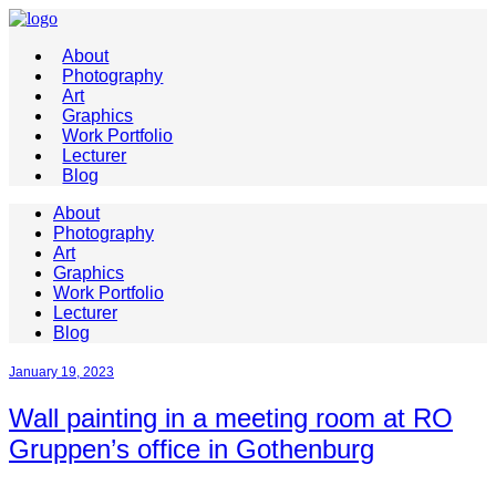
About
Photography
Art
Graphics
Work Portfolio
Lecturer
Blog
About
Photography
Art
Graphics
Work Portfolio
Lecturer
Blog
January 19, 2023
Wall painting in a meeting room at RO
Gruppen’s office in Gothenburg