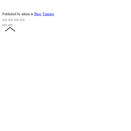
Published by admin in
Blog
,
Painting