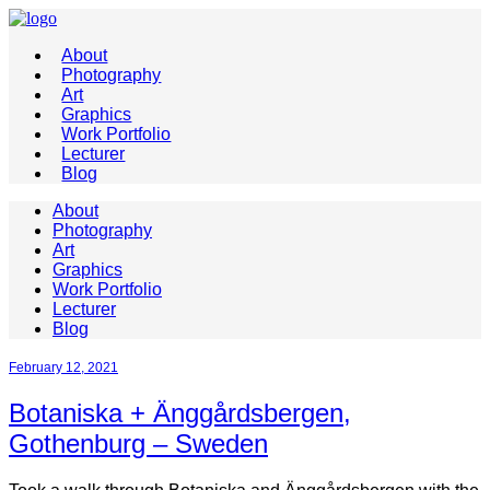
About
Photography
Art
Graphics
Work Portfolio
Lecturer
Blog
About
Photography
Art
Graphics
Work Portfolio
Lecturer
Blog
February 12, 2021
Botaniska + Änggårdsbergen,
Gothenburg – Sweden