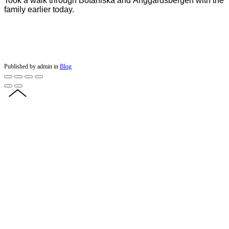
Took a walk through Botaniska and Änggårdsbergen with the
family earlier today.
Published by admin in
Blog