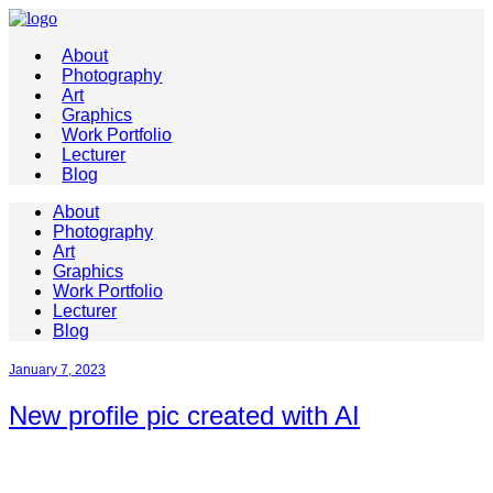
About
Photography
Art
Graphics
Work Portfolio
Lecturer
Blog
About
Photography
Art
Graphics
Work Portfolio
Lecturer
Blog
January 7, 2023
New profile pic created with AI