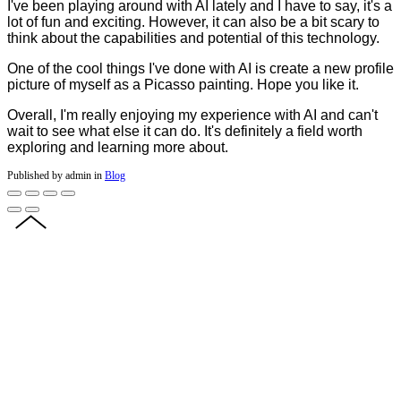
I've been playing around with AI lately and I have to say, it's a
lot of fun and exciting. However, it can also be a bit scary to
think about the capabilities and potential of this technology.
One of the cool things I've done with AI is create a new profile
picture of myself as a Picasso painting. Hope you like it.
Overall, I'm really enjoying my experience with AI and can't
wait to see what else it can do. It's definitely a field worth
exploring and learning more about.
Published by admin in
Blog