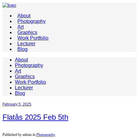
About
Photography
Art
Graphics
Work Portfolio
Lecturer
Blog
About
Photography
Art
Graphics
Work Portfolio
Lecturer
Blog
February 5, 2025
Flatås 2025 Feb 5th
Published by admin in
Photography