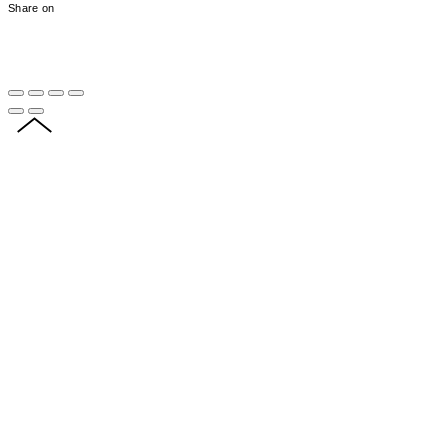
Share on