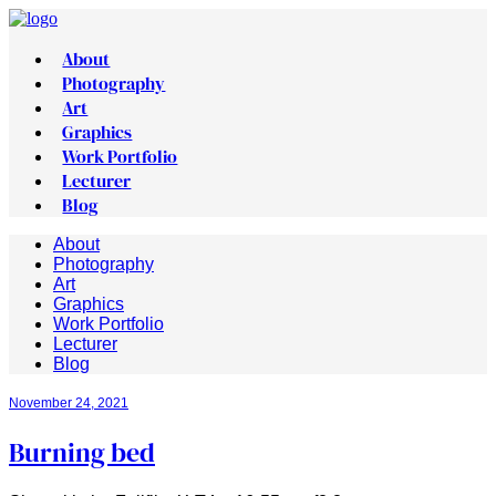
About
Photography
Art
Graphics
Work Portfolio
Lecturer
Blog
About
Photography
Art
Graphics
Work Portfolio
Lecturer
Blog
November 24, 2021
Burning bed