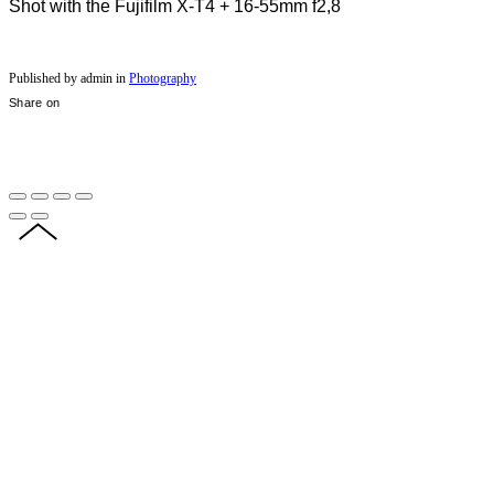
Shot with the Fujifilm X-T4 + 16-55mm f2,8
Published by admin in
Photography
Share on