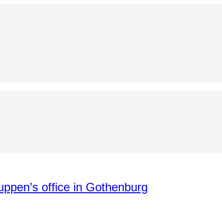
uppen’s office in Gothenburg