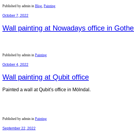
Published by admin in
Blog
,
Painting
October 7, 2022
Wall painting at Nowadays office in Goth
Published by admin in
Painting
October 4, 2022
Wall painting at Qubit office
Painted a wall at Qubit's office in Mölndal.
Published by admin in
Painting
September 22, 2022