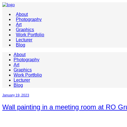
About
Photography
Art
Graphics
Work Portfolio
Lecturer
Blog
About
Photography
Art
Graphics
Work Portfolio
Lecturer
Blog
January 19, 2023
Wall painting in a meeting room at RO Gr