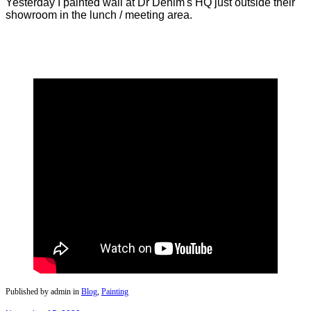
Yesterday I painted wall at Dr Denim's HQ just outside their
showroom in the lunch / meeting area.
Published by admin in
Blog
,
Painting