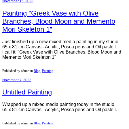
November 15, 2023
Painting “Greek Vase with Olive
Branches, Blood Moon and Memento
Mori Skeleton 1”
Just finished up a new mixed media painting in my studio.
65 x 81 cm Canvas - Acrylic, Posca pens and Oil pastell.
I call it: "Greek Vase with Olive Branches, Blood Moon and
Memento Mori Skeleton 1"
Published by admin in
Blog
,
Painting
November 7, 2023
Untitled Painting
Wrapped up a mixed media painting today in the studio.
65 x 81 cm Canvas - Acrylic, Posca pens and Oil pastell.
Published by admin in
Blog
,
Painting