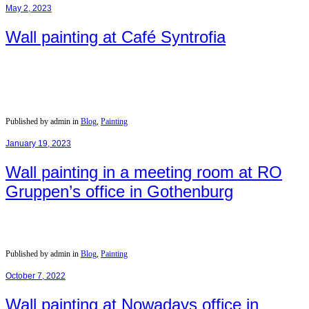
May 2, 2023
Wall painting at Café Syntrofia
Published by admin in
Blog
,
Painting
January 19, 2023
Wall painting in a meeting room at RO
Gruppen’s office in Gothenburg
Published by admin in
Blog
,
Painting
October 7, 2022
Wall painting at Nowadays office in