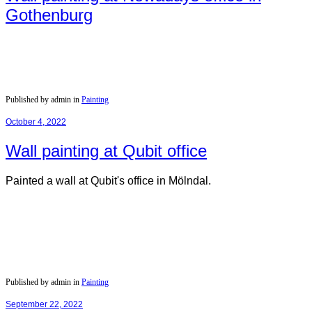
Gothenburg
Published by admin in
Painting
October 4, 2022
Wall painting at Qubit office
Painted a wall at Qubit's office in Mölndal.
Published by admin in
Painting
September 22, 2022