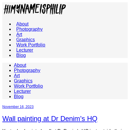
About
Photography
Art
Graphics
Work Portfolio
Lecturer
Blog
About
Photography
Art
Graphics
Work Portfolio
Lecturer
Blog
November 16, 2023
Wall painting at Dr Denim’s HQ