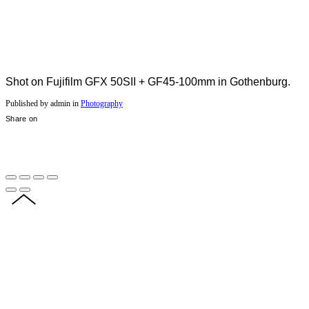
Shot on Fujifilm GFX 50SII + GF45-100mm in Gothenburg.
Published by admin in
Photography
Share on