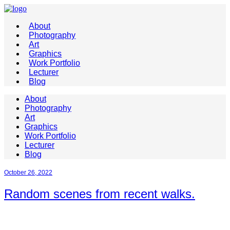
About
Photography
Art
Graphics
Work Portfolio
Lecturer
Blog
About
Photography
Art
Graphics
Work Portfolio
Lecturer
Blog
October 26, 2022
Random scenes from recent walks.