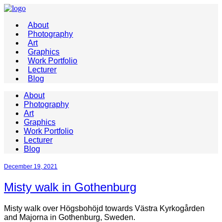
About
Photography
Art
Graphics
Work Portfolio
Lecturer
Blog
About
Photography
Art
Graphics
Work Portfolio
Lecturer
Blog
December 19, 2021
Misty walk in Gothenburg
Misty walk over Högsbohöjd towards Västra Kyrkogården
and Majorna in Gothenburg, Sweden.