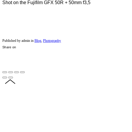
Shot on the Fujifilm GFX 50R + 50mm f3,5
Published by admin in
Blog
,
Photography
Share on