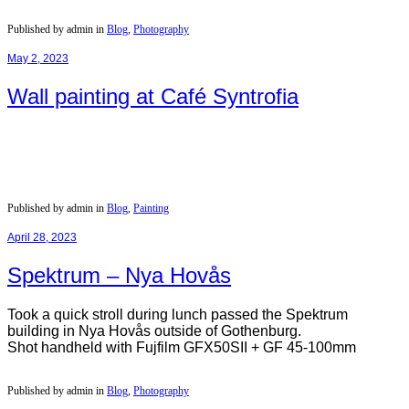
Published by admin in
Blog
,
Photography
May 2, 2023
Wall painting at Café Syntrofia
Published by admin in
Blog
,
Painting
April 28, 2023
Spektrum – Nya Hovås
Took a quick stroll during lunch passed the Spektrum
building in Nya Hovås outside of Gothenburg.
Shot handheld with Fujfilm GFX50SII + GF 45-100mm
Published by admin in
Blog
,
Photography