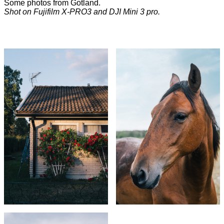
Some photos from Gotland.
Shot on Fujifilm X-PRO3 and DJI Mini 3 pro.