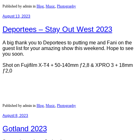
Published by admin in
Blog
,
Music
,
Photography
August 13, 2023
Deportees – Stay Out West 2023
A big thank you to Deportees to putting me and Fani on the
guest list for your amazing show this weekend. Hope to see
you soon.
Shot on Fujifilm X-T4 + 50-140mm ƒ2,8 & XPRO 3 + 18mm
ƒ2,0
Published by admin in
Blog
,
Music
,
Photography
August 8, 2023
Gotland 2023