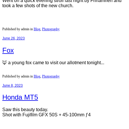
Went on a quick evening stroll last night by Frihamnen and
took a few shots of the new church.
Published by admin in
Blog
,
Photography
June 26, 2023
Fox
🦊 a young fox came to visit our allotment tonight...
Published by admin in
Blog
,
Photography
June 8, 2023
Honda MT5
Saw this beauty today.
Shot with Fujifilm GFX 50S + 45-100mm ƒ4