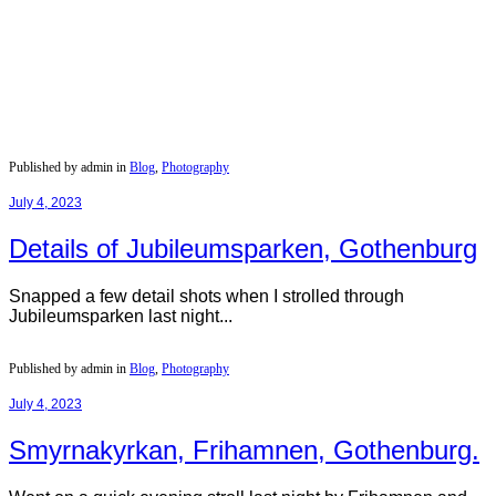
Published by admin in
Blog
,
Photography
July 4, 2023
Details of Jubileumsparken, Gothenburg
Snapped a few detail shots when I strolled through
Jubileumsparken last night...
Published by admin in
Blog
,
Photography
July 4, 2023
Smyrnakyrkan, Frihamnen, Gothenburg.