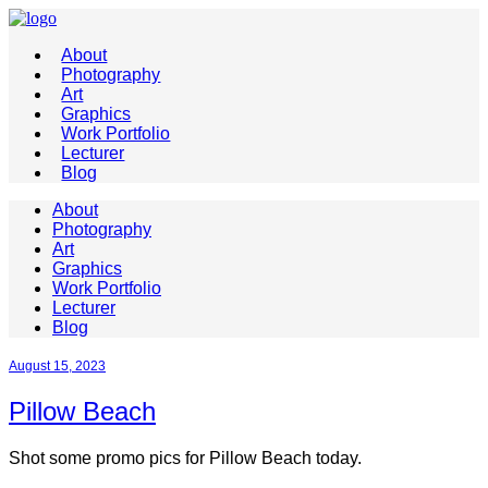
About
Photography
Art
Graphics
Work Portfolio
Lecturer
Blog
About
Photography
Art
Graphics
Work Portfolio
Lecturer
Blog
August 15, 2023
Pillow Beach
Shot some promo pics for Pillow Beach today.