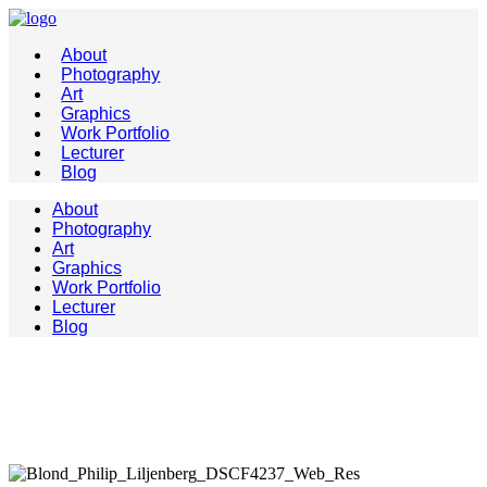
About
Photography
Art
Graphics
Work Portfolio
Lecturer
Blog
About
Photography
Art
Graphics
Work Portfolio
Lecturer
Blog