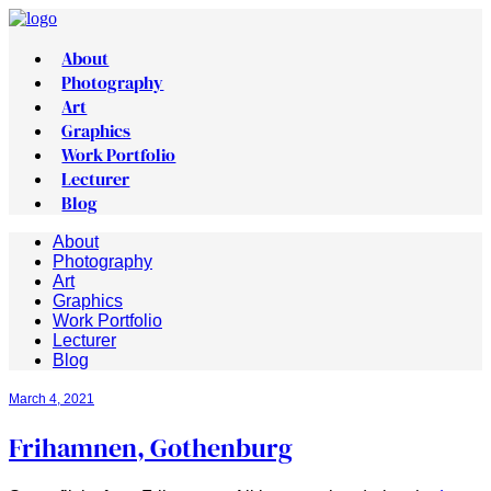
About
Photography
Art
Graphics
Work Portfolio
Lecturer
Blog
About
Photography
Art
Graphics
Work Portfolio
Lecturer
Blog
March 4, 2021
Frihamnen, Gothenburg