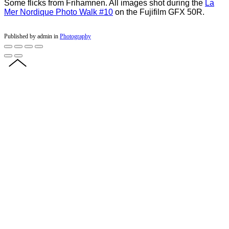
Some flicks from Frihamnen. All images shot during the
La
Mer Nordique Photo Walk #10
on the Fujifilm GFX 50R.
Published by admin in
Photography