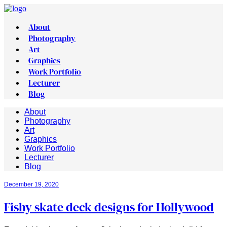
About
Photography
Art
Graphics
Work Portfolio
Lecturer
Blog
About
Photography
Art
Graphics
Work Portfolio
Lecturer
Blog
December 19, 2020
Fishy skate deck designs for Hollywood