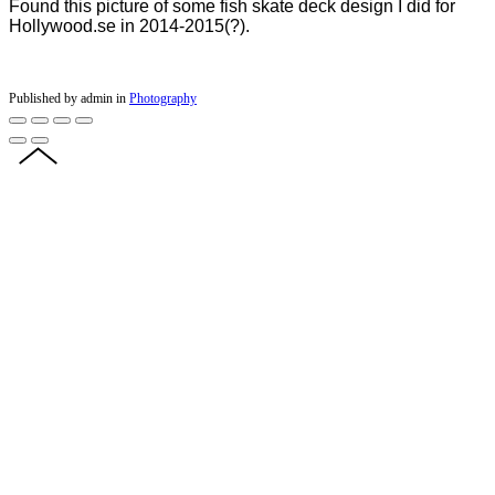
Found this picture of some fish skate deck design I did for
Hollywood.se in 2014-2015(?).
Published by admin in
Photography