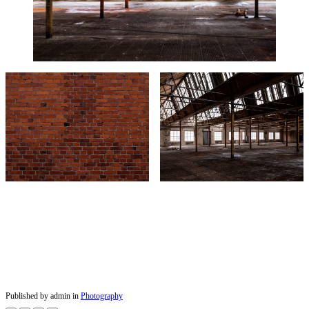
Published by admin in
Photography