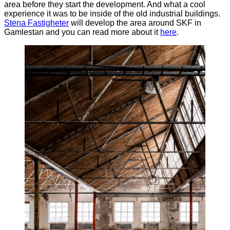
area before they start the development. And what a cool
experience it was to be inside of the old industrial buildings.
Stena
Fastigheter
will develop the area around SKF in
Gamlestan and you can read more about it
here
.