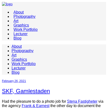
About
Photography
Art
Graphics
Work Portfolio
Lecturer
Blog
About
Photography
Art
Graphics
Work Portfolio
Lecturer
Blog
February 26, 2021
SKF, Gamlestaden
Had the pleasure to do a photo job for
Stena Fastigheter
via
the agency
Frank & Earnest
the other day to document the